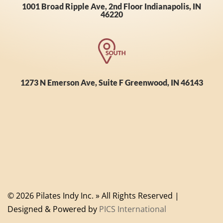
1001 Broad Ripple Ave, 2nd Floor Indianapolis, IN
46220
1273 N Emerson Ave, Suite F Greenwood, IN 46143
© 2026 Pilates Indy Inc. » All Rights Reserved |
Designed & Powered by
PICS International