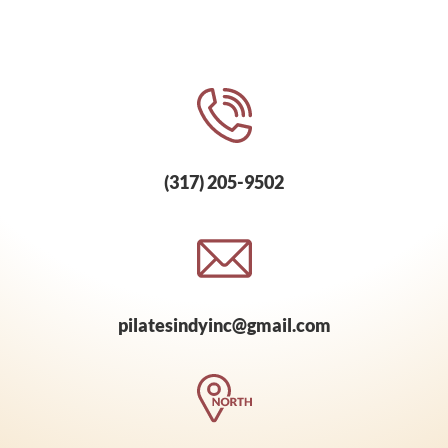
(317) 205-9502
pilatesindyinc@gmail.com