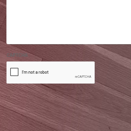
CAPTCHA