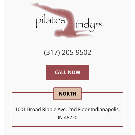
(317) 205-9502
CALL NOW
NORTH
1001 Broad Ripple Ave, 2nd Floor Indianapolis,
IN 46220