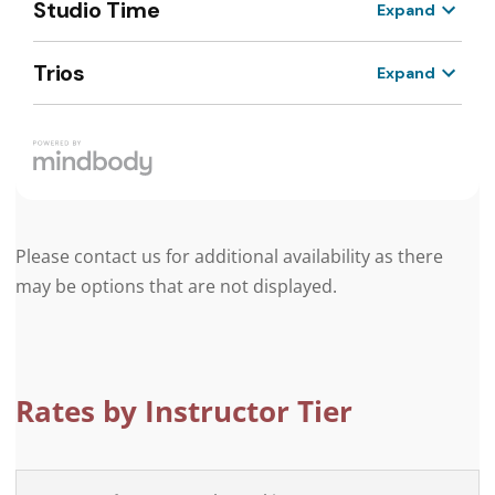
Please contact us for additional availability as there
may be options that are not displayed.
Rates by Instructor Tier