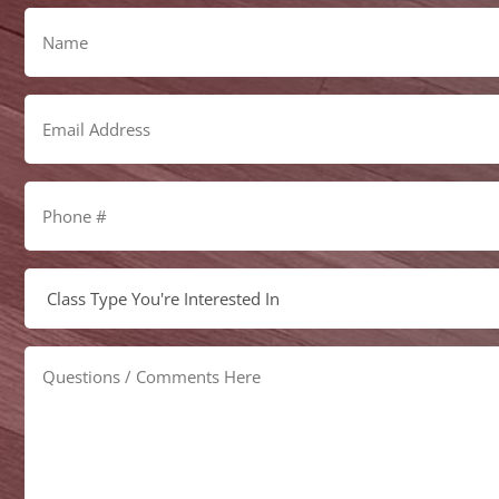
Name
Email
Address
Phone
#
Select
Class
Type
Questions
/
Comments
Here