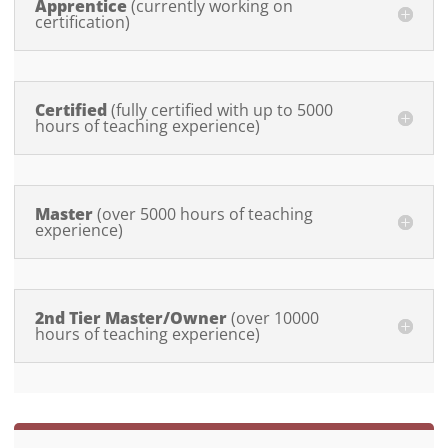
Apprentice
Certified
Master
2nd Tier Master/Owner