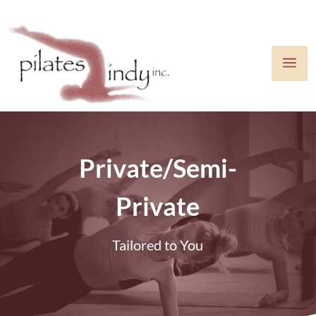
a
Private/Semi-
Private
Tailored to You