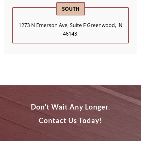
SOUTH
1273 N Emerson Ave, Suite F Greenwood, IN
46143 ​
Don't Wait Any Longer.
Contact Us Today!